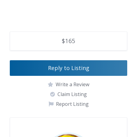
$165
Reply to Listing
Write a Review
Claim Listing
Report Listing