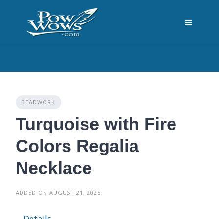
Skip
to
content
BEADWORK
Turquoise with Fire
Colors Regalia
Necklace
ADDED ON AUGUST 21, 2025
Details