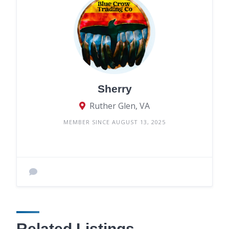
Sherry
Ruther Glen, VA
MEMBER SINCE AUGUST 13, 2025
Related Listings