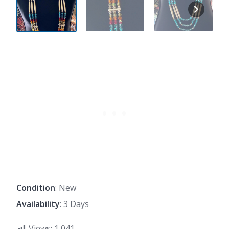
Condition
: New
Availability
: 3 Days
Views:
1,041