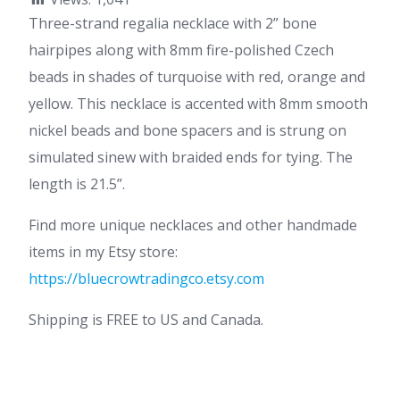
Three-strand regalia necklace with 2” bone
hairpipes along with 8mm fire-polished Czech
beads in shades of turquoise with red, orange and
yellow. This necklace is accented with 8mm smooth
nickel beads and bone spacers and is strung on
simulated sinew with braided ends for tying. The
length is 21.5”.
Find more unique necklaces and other handmade
items in my Etsy store:
https://bluecrowtradingco.etsy.com
Shipping is FREE to US and Canada.