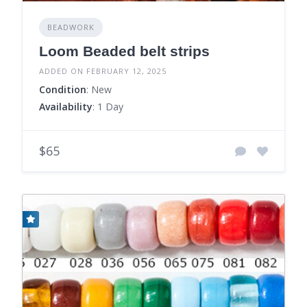
BEADWORK
Loom Beaded belt strips
ADDED ON FEBRUARY 12, 2025
Condition
: New
Availability
: 1 Day
$65