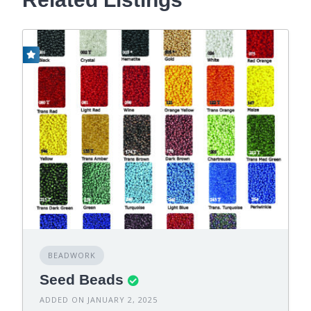
BEADWORK
Seed Beads
ADDED ON JANUARY 2, 2025