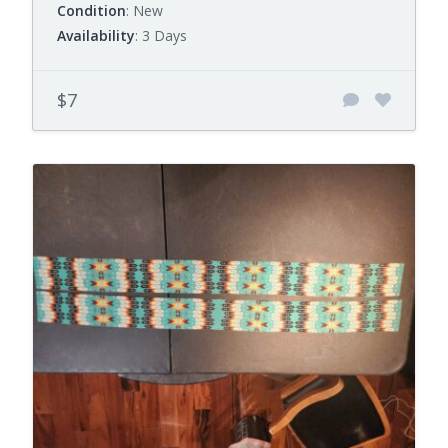
Condition
: New
Availability
: 3 Days
$7