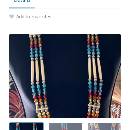
Add to Favorites