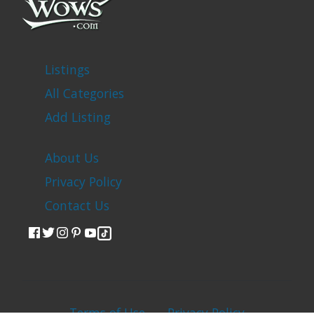
Listings
All Categories
Add Listing
About Us
Privacy Policy
Contact Us
Terms of Use
Privacy Policy