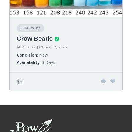
BEADWORK
Crow Beads
ADDED ON JANUARY 2, 2025
Condition
: New
Availability
: 3 Days
$3