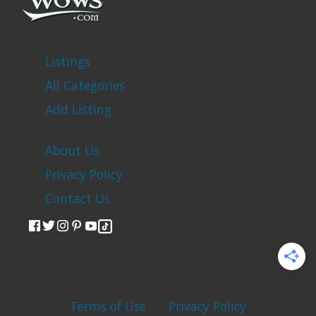
Listings
All Categories
Add Listing
About Us
Privacy Policy
Contact Us
Terms of Use
Privacy Policy