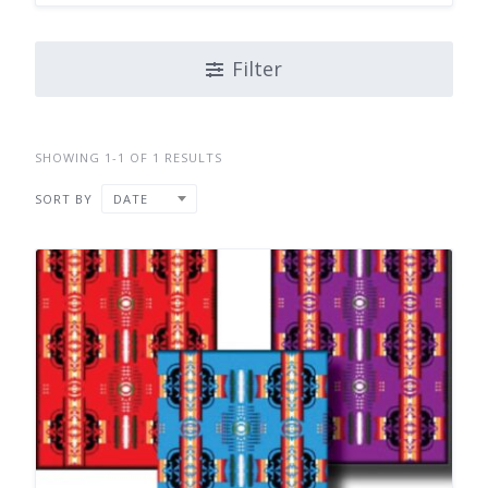
Filter
SHOWING 1-1 OF 1 RESULTS
SORT BY
DATE