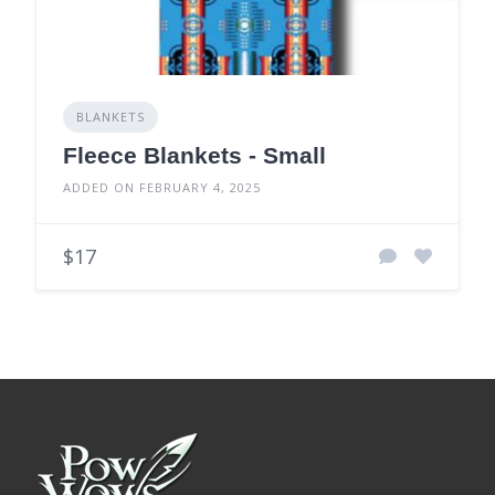
BLANKETS
Fleece Blankets - Small
ADDED ON FEBRUARY 4, 2025
$17